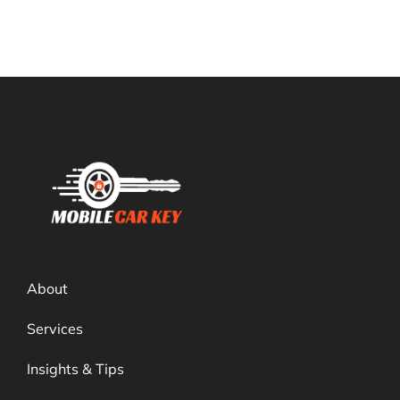
About
Services
Insights & Tips