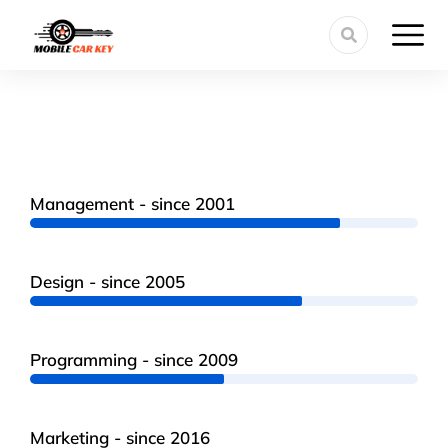
Management - since 2001
Design - since 2005
Programming - since 2009
Marketing - since 2016