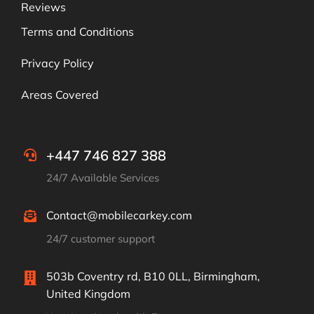
Reviews
Terms and Conditions
Privacy Policy
Areas Covered
+447 746 827 388
24/7 Available Services
Contact@mobilecarkey.com
24/7 customer support
503b Coventry rd, B10 0LL, Birmingham,
United Kingdom