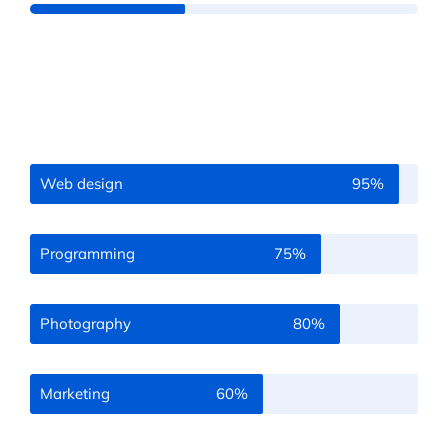
Web design
95%
Programming
75%
Photography
80%
Marketing
60%