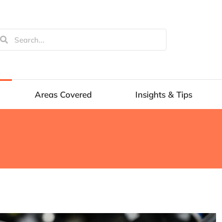
Areas Covered
Insights & Tips