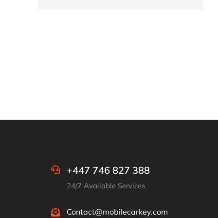
+447 746 827 388
24/7 Available Services
Contact@mobilecarkey.com