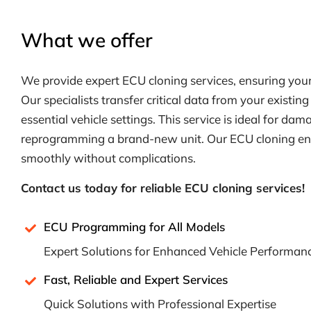
What we offer
We provide expert ECU cloning services, ensuring your ve
Our specialists transfer critical data from your existin
essential vehicle settings. This service is ideal for da
reprogramming a brand-new unit. Our ECU cloning ensu
smoothly without complications.
Contact us today for reliable ECU cloning services!
ECU Programming for All Models
Expert Solutions for Enhanced Vehicle Performan
Fast, Reliable and Expert Services
Quick Solutions with Professional Expertise