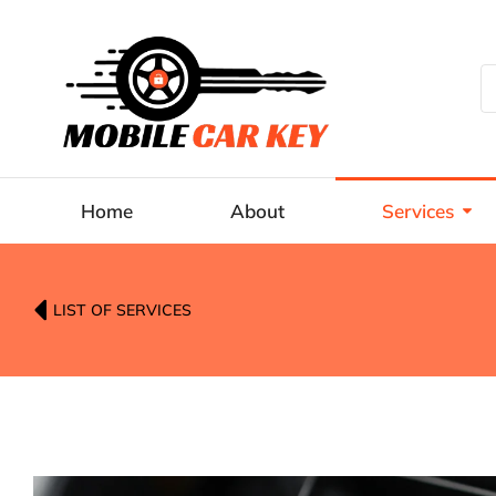
Home
About
Services
LIST OF SERVICES