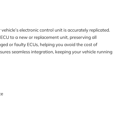
hicle’s electronic control unit is accurately replicated.
g ECU to a new or replacement unit, preserving all
maged or faulty ECUs, helping you avoid the cost of
res seamless integration, keeping your vehicle running
ce