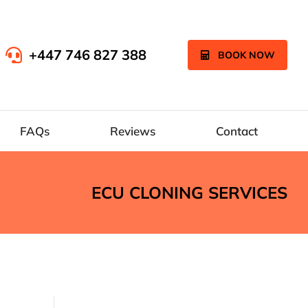
+447 746 827 388
BOOK NOW
FAQs
Reviews
Contact
ECU CLONING SERVICES