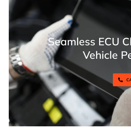
Seamless ECU Cl
Vehicle P
C