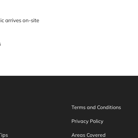
c arrives on-site
s
Terms and Conditions
Privacy Policy
Tips
Areas Covered