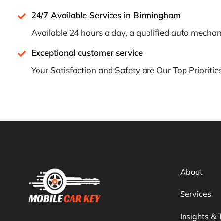
24/7 Available Services in Birmingham
Available 24 hours a day, a qualified auto mechani
Exceptional customer service
Your Satisfaction and Safety are Our Top Prioritie
About
Services
Insights & 