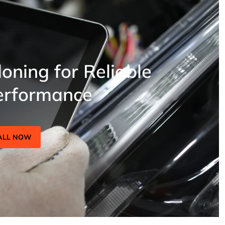
oning for Reliable
erformance
ALL NOW