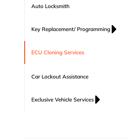
Auto Locksmith
Key Replacement/ Programming
ECU Cloning Services
Car Lockout Assistance
Exclusive Vehicle Services