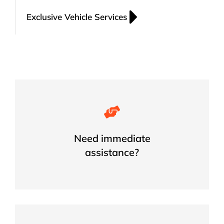
Exclusive Vehicle Services
Get Your Car Key Issue Resolved
Today
Need immediate
assistance?
GET HELP