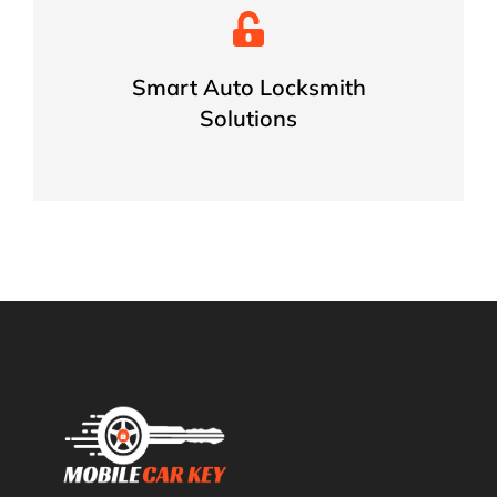
Fast & Accurate Solutions for
Every Vehicle
Smart Auto Locksmith
Solutions
BOOK NOW