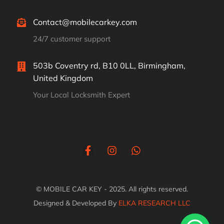
Contact@mobilecarkey.com
24/7 customer support
503b Coventry rd, B10 0LL, Birmingham,
United Kingdom
Your Local Locksmith Expert
© MOBILE CAR KEY - 2025. All rights reserved.
Designed & Developed By
ELKA RESEARCH LLC