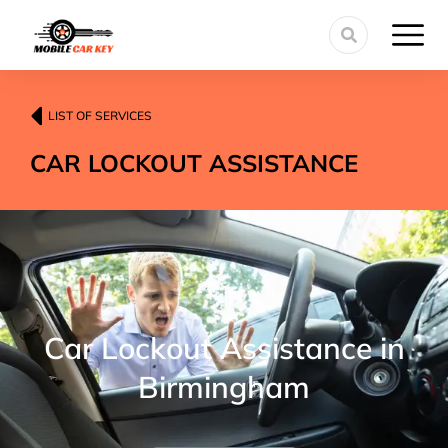
LIST OF SERVICES
CAR LOCKOUT ASSISTANCE
Car Lockout Assistance in
Birmingham