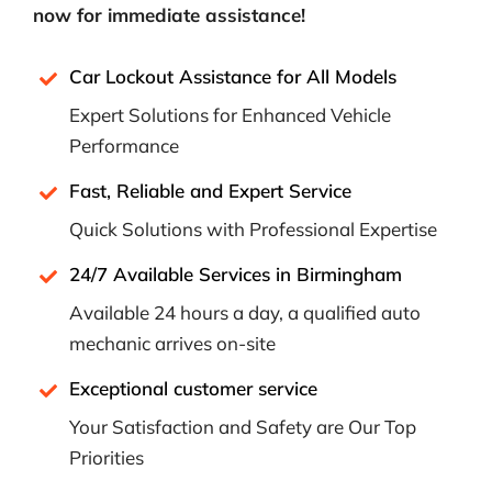
now for immediate assistance!
Car Lockout Assistance for All Models
Expert Solutions for Enhanced Vehicle
Performance
Fast, Reliable and Expert Service
Quick Solutions with Professional Expertise
24/7 Available Services in Birmingham
Available 24 hours a day, a qualified auto
mechanic arrives on-site
Exceptional customer service
Your Satisfaction and Safety are Our Top
Priorities