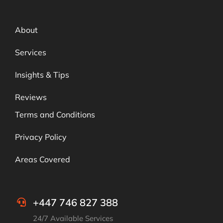
About
Services
Insights & Tips
Reviews
Terms and Conditions
Privacy Policy
Areas Covered
+447 746 827 388
24/7 Available Services