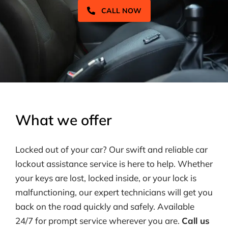
CALL NOW
What we offer
Locked out of your car? Our swift and reliable car
lockout assistance service is here to help. Whether
your keys are lost, locked inside, or your lock is
malfunctioning, our expert technicians will get you
back on the road quickly and safely. Available
24/7 for prompt service wherever you are.
Call us