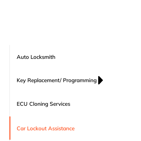
Auto Locksmith
Key Replacement/ Programming
ECU Cloning Services
Car Lockout Assistance