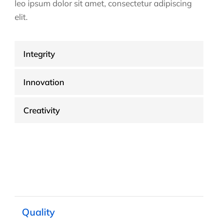
leo ipsum dolor sit amet, consectetur adipiscing
elit.
Integrity
Innovation
Creativity
Quality