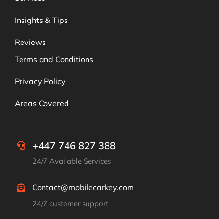
Insights & Tips
Reviews
Terms and Conditions
Privacy Policy
Areas Covered
+447 746 827 388
24/7 Available Services
Contact@mobilecarkey.com
24/7 customer support