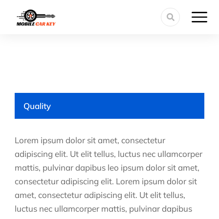
Quality
Lorem ipsum dolor sit amet, consectetur
adipiscing elit. Ut elit tellus, luctus nec ullamcorper
mattis, pulvinar dapibus leo ipsum dolor sit amet,
consectetur adipiscing elit. Lorem ipsum dolor sit
amet, consectetur adipiscing elit. Ut elit tellus,
luctus nec ullamcorper mattis, pulvinar dapibus