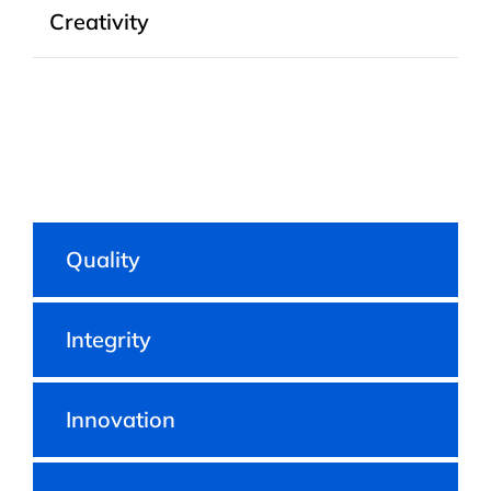
Creativity
Quality
Integrity
Innovation