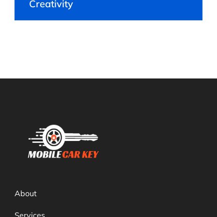
Creativity
About
Services