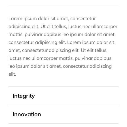
Lorem ipsum dolor sit amet, consectetur
adipiscing elit. Ut elit tellus, luctus nec ullamcorper
mattis, pulvinar dapibus leo ipsum dolor sit amet,
consectetur adipiscing elit. Lorem ipsum dolor sit
amet, consectetur adipiscing elit. Ut elit tellus,
luctus nec ullamcorper mattis, pulvinar dapibus
leo ipsum dolor sit amet, consectetur adipiscing
elit.
Integrity
Innovation