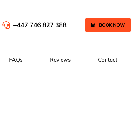
+447 746 827 388
BOOK NOW
FAQs
Reviews
Contact