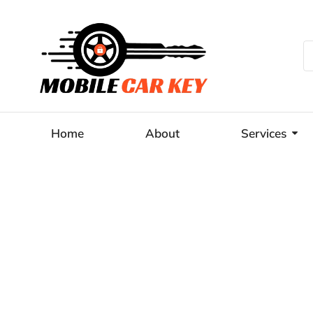
Home
About
Services