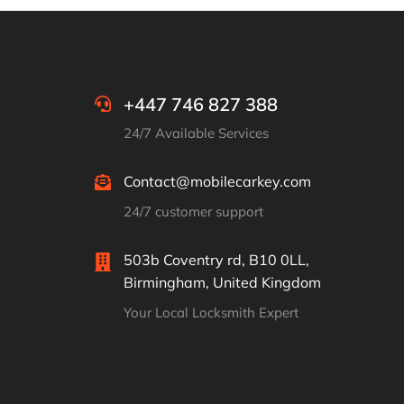
+447 746 827 388
24/7 Available Services
Contact@mobilecarkey.com
24/7 customer support
503b Coventry rd, B10 0LL,
Birmingham, United Kingdom
Your Local Locksmith Expert