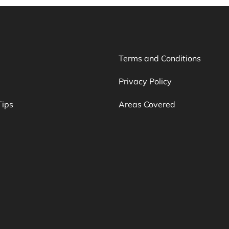
Terms and Conditions
Privacy Policy
Tips
Areas Covered