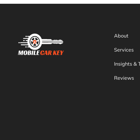
About
Services
Insights & 
Reviews