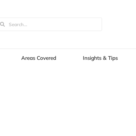
Areas Covered
Insights & Tips